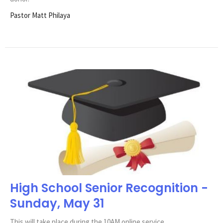
Pastor Matt Philaya
High School Senior Recognition -
Sunday, May 31
This will take place during the 10AM online service.