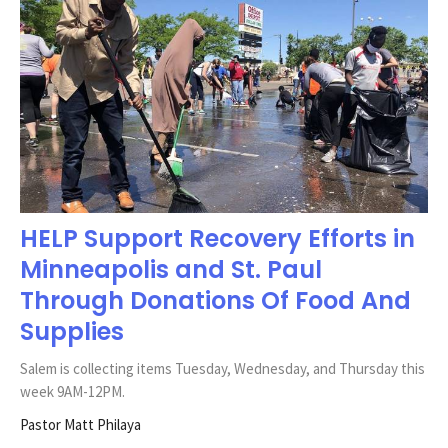
HELP Support Recovery Efforts in
Minneapolis and St. Paul
Through Donations Of Food And
Supplies
Salem is collecting items Tuesday, Wednesday, and Thursday this
week 9AM-12PM.
Pastor Matt Philaya