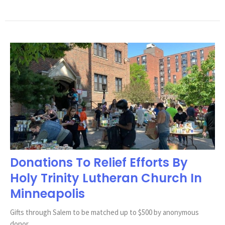
Donations To Relief Efforts By
Holy Trinity Lutheran Church In
Minneapolis
Gifts through Salem to be matched up to $500 by anonymous
donor.