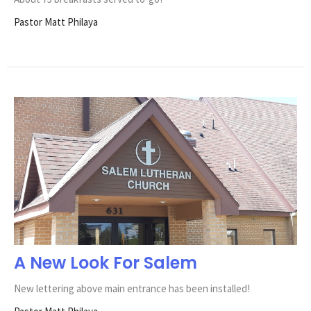
Pastor Matt Philaya
A New Look For Salem
New lettering above main entrance has been installed!