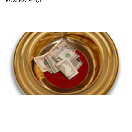
Pastor Matt Philaya
Stewardship Report through
April, 2020
2020 STEWARDSHIP REPORT THROUGH APRIL, 2020 Year to
Date Income $39,799.23 Year to Date Budgeted Income...