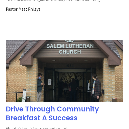
Pastor Matt Philaya
Drive Through Community
Breakfast A Success
About 75 breakfasts served to-go!