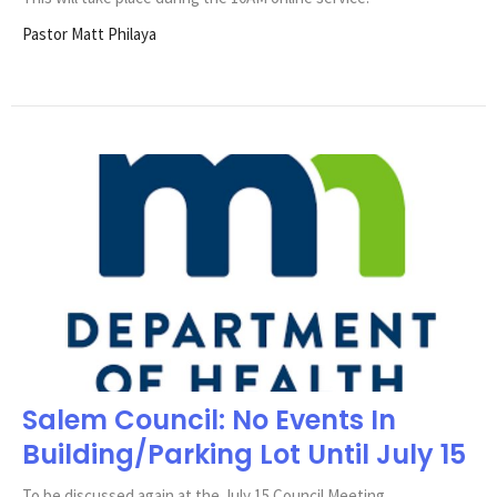
Pastor Matt Philaya
Salem Council: No Events In
Building/Parking Lot Until July 15
To be discussed again at the July 15 Council Meeting