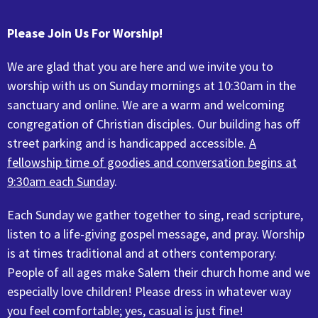
Please Join Us For Worship!
We are glad that you are here and we invite you to
worship with us on Sunday mornings at 10:30am in the
sanctuary and online.
We are a warm and welcoming
congregation of Christian disciples. Our building has off
street parking and is handicapped accessible.
A
fellowship time of goodies and conversation begins at
9:30am each Sunday
.
Each Sunday we gather together to sing, read scripture,
listen to a life-giving gospel message, and pray. Worship
is at times traditional and at others contemporary.
People of all ages make Salem their church home and we
especially love children! Please dress in whatever way
you feel comfortable; yes, casual is just fine!