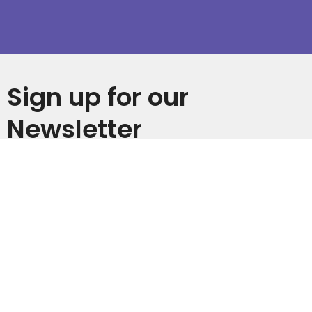
Sign up for our
Newsletter
Subscribe to receive email updates with the latest news.
Enter Your Email
Subscribe