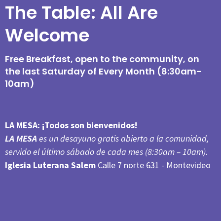
The Table: All Are
Welcome
Free Breakfast, open to the community, on
the last Saturday of Every Month (8:30am-
10am)
LA MESA:
¡Todos son bienvenidos!
LA MESA
es un desayuno gratis abierto a la comunidad,
servido el último sábado de cada mes (8:30am – 10am).
Iglesia Luterana Salem
Calle 7 norte 631 - Montevideo