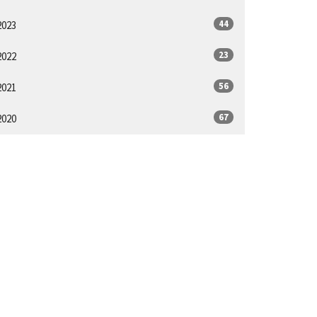
44
2023
23
2022
56
2021
67
2020