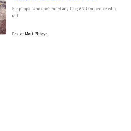
For people who don't need anything AND for people who
do!
Pastor Matt Philaya
sletter
Enter Your Email
s.
SLC Happenings
Worship Videos
Give
150th