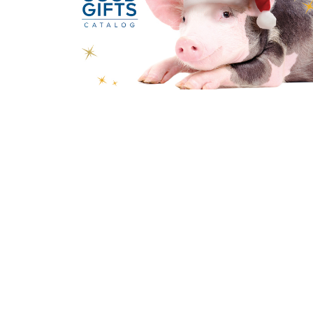
Sign up for our New
Subscribe to receive email updates with the latest new
Home
Worship
Our Ministries