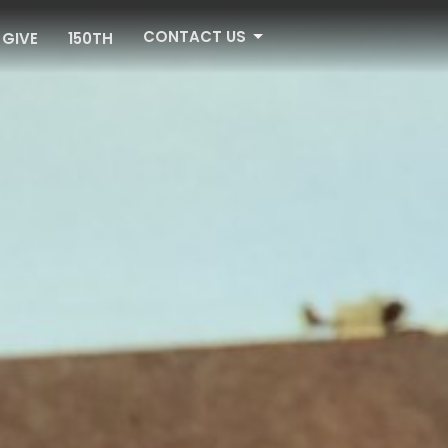
CONTACT US
GIVE
150TH