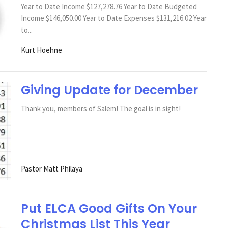
Year to Date Income $127,278.76 Year to Date Budgeted
Income $146,050.00 Year to Date Expenses $131,216.02 Year
to...
Kurt Hoehne
Giving Update for December
Thank you, members of Salem! The goal is in sight!
Pastor Matt Philaya
Put ELCA Good Gifts On Your
Christmas List This Year