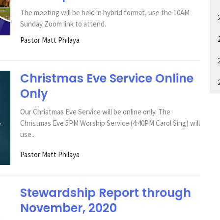
The meeting will be held in hybrid format, use the 10AM
Sunday Zoom link to attend.
Pastor Matt Philaya
Christmas Eve Service Online
Only
Our Christmas Eve Service will be online only. The
Christmas Eve 5PM Worship Service (4:40PM Carol Sing) will
use...
Pastor Matt Philaya
Stewardship Report through
November, 2020