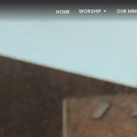
WORSHIP
OUR MIN
HOME