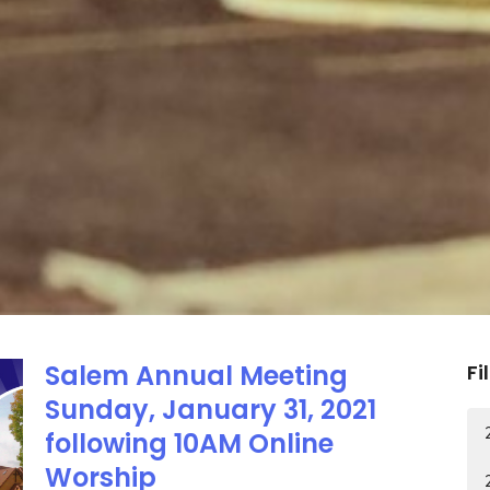
Salem Annual Meeting
Fi
Sunday, January 31, 2021
following 10AM Online
Worship