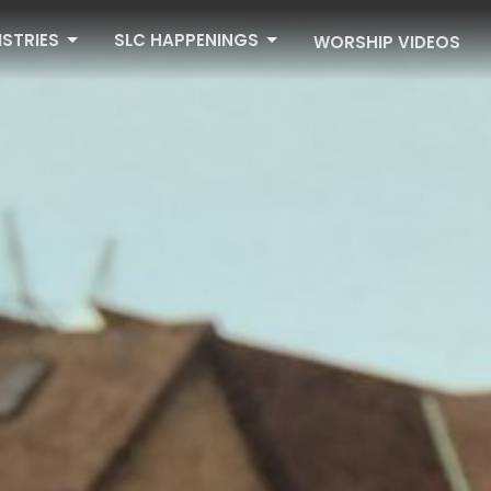
ISTRIES
SLC HAPPENINGS
WORSHIP VIDEOS