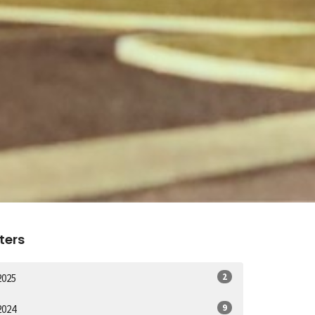
lters
2
2025
9
2024