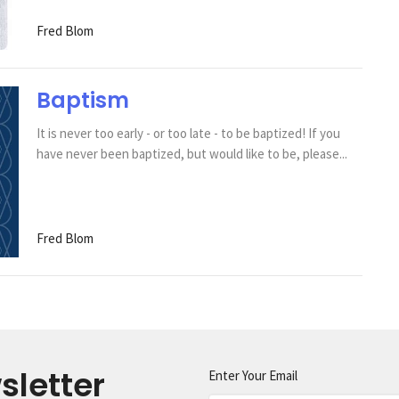
Fred Blom
Baptism
It is never too early - or too late - to be baptized! If you
have never been baptized, but would like to be, please...
Fred Blom
sletter
Enter Your Email