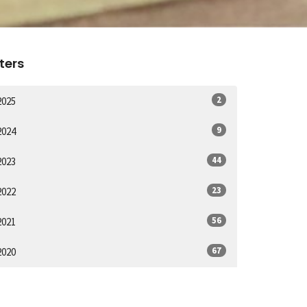
lters
2
2025
9
2024
44
2023
23
2022
56
2021
67
2020