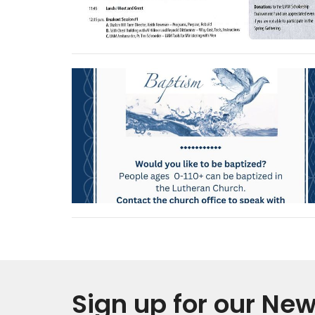
Sign up for our New