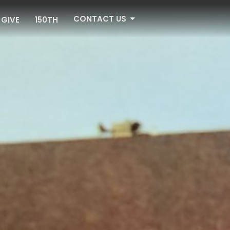
CONTACT US
GIVE
150TH