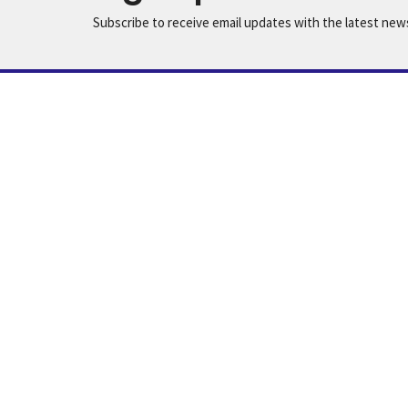
Subscribe to receive email updates with the latest new
Home
Worship
Our Ministries
Location
Office
Summer H
631 N 7th St
and Wed
Montevideo, MN
56265
View Map