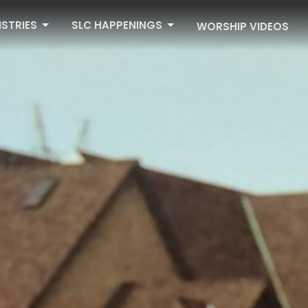
ISTRIES
SLC HAPPENINGS
WORSHIP VIDEOS