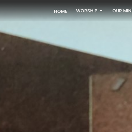
WORSHIP
OUR MIN
HOME