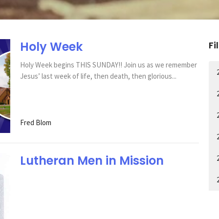
Holy Week
Fi
Holy Week begins THIS SUNDAY!! Join us as we remember
Jesus’ last week of life, then death, then glorious...
Fred Blom
Lutheran Men in Mission