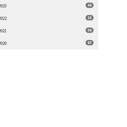
44
2023
23
2022
56
2021
67
2020