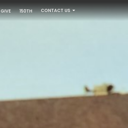
CONTACT US
GIVE
150TH