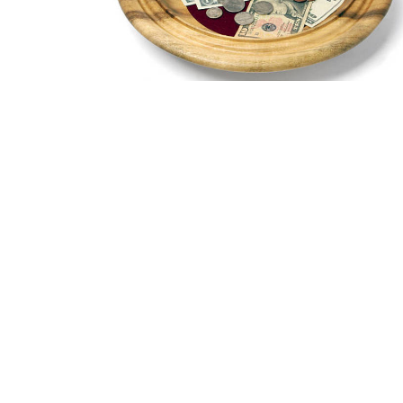
Sign up for our New
Subscribe to receive email updates with the latest new
Home
Worship
Our Ministries
Location
Office