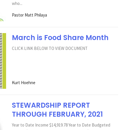
who...
Pastor Matt Philaya
March is Food Share Month
CLICK LINK BELOW TO VIEW DOCUMENT
Kurt Hoehne
STEWARDSHIP REPORT
THROUGH FEBRUARY, 2021
Year to Date Income $14,919.78 Year to Date Budgeted