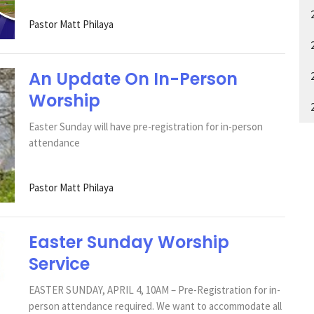
Pastor Matt Philaya
An Update On In-Person
Worship
Easter Sunday will have pre-registration for in-person
attendance
Pastor Matt Philaya
Easter Sunday Worship
Service
EASTER SUNDAY, APRIL 4, 10AM – Pre-Registration for in-
person attendance required. We want to accommodate all