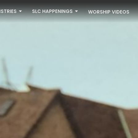
ISTRIES
SLC HAPPENINGS
WORSHIP VIDEOS