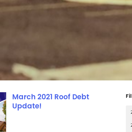
March 2021 Roof Debt
Fi
Update!