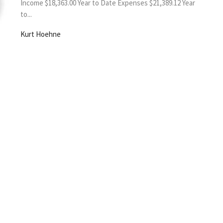
Income $18,363.00 Year to Date Expenses $21,389.12 Year
to...
Kurt Hoehne
sletter
Enter Your Email
s.
SLC Happenings
Worship Videos
Give
150th
 Hours
Contact