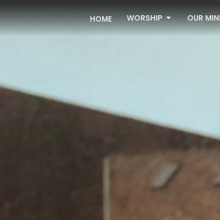
WORSHIP
OUR MIN
HOME