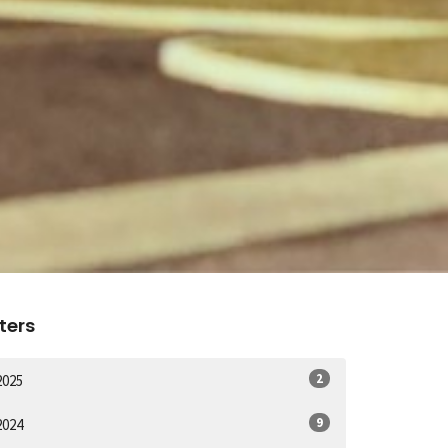
lters
2
2025
9
2024