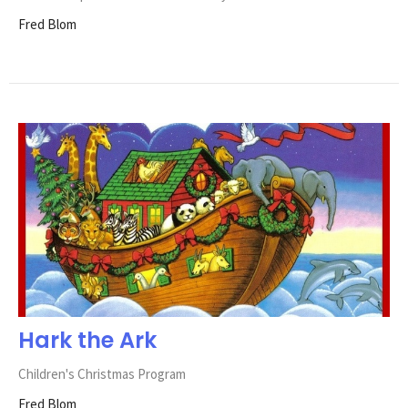
Fred Blom
Hark the Ark
Children's Christmas Program
Fred Blom