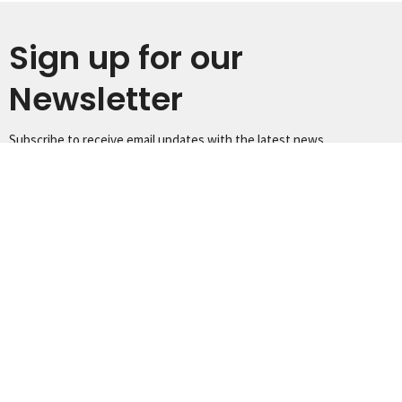
Sign up for our
Newsletter
Subscribe to receive email updates with the latest news.
Enter Your Email
Subscribe
Home
Worship
Our Ministries