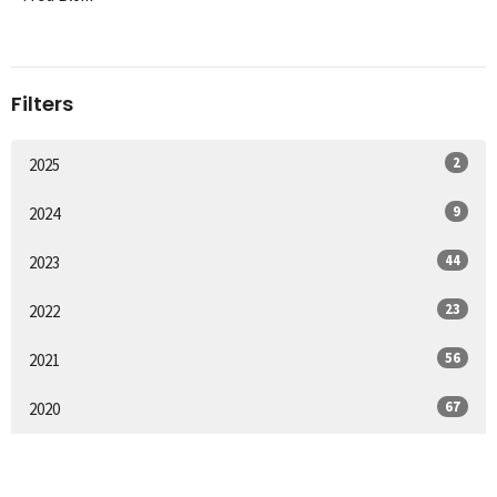
Filters
2
2025
9
2024
44
2023
23
2022
56
2021
67
2020