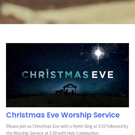
Christmas Eve Worship Service
Please join us Christmas Eve with a Hymn Sing at 5:10 followed by
the Worship Service at 5:30 with Holy Communion.