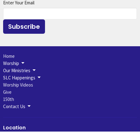
Enter Your Email
Subscribe
Home
Worship
Our Ministries
SLC Happenings
Worship Videos
Give
150th
Contact Us
Location
631 N 7th St