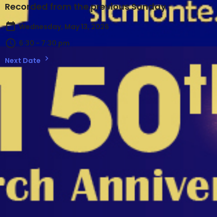
Recorded from the previous Sunday
Wednesday, May 13, 2026
6:30 - 7:30 pm
Next Date