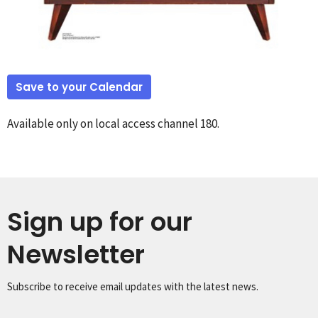
Save to your Calendar
Available only on local access channel 180.
Sign up for our
Newsletter
Subscribe to receive email updates with the latest news.