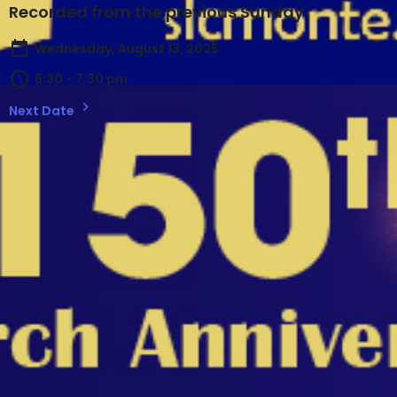
Recorded from the previous Sunday
Wednesday, August 13, 2025
6:30 - 7:30 pm
Next Date