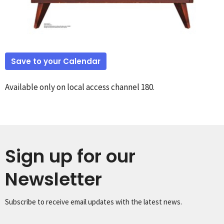
Save to your Calendar
Available only on local access channel 180.
Sign up for our
Newsletter
Subscribe to receive email updates with the latest news.