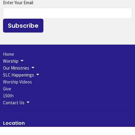
Enter Your Email
Subscribe
Home
Worship
Our Ministries
SLC Happenings
Worship Videos
Give
150th
Contact Us
Location
631 N 7th St