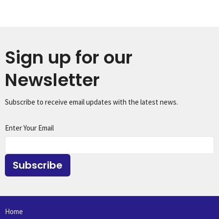
Sign up for our
Newsletter
Subscribe to receive email updates with the latest news.
Enter Your Email
Subscribe
Home