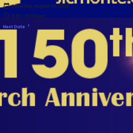
Saturday, August 30, 2025
8:30 - 10:00 am
Next Date