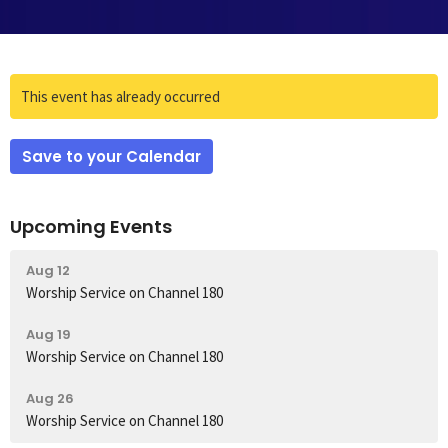
This event has already occurred
Save to your Calendar
Upcoming Events
Aug 12
Worship Service on Channel 180
Aug 19
Worship Service on Channel 180
Aug 26
Worship Service on Channel 180