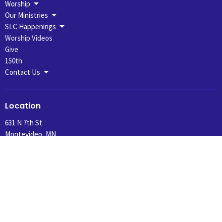
Worship
Our Ministries
SLC Happenings
Worship Videos
Give
150th
Contact Us
Location
631 N 7th St
Montevideo, MN
56265
View Map
Office Hours
Summer Hours 10:30 am to 1:00 pm, Tuesday and Wednesday