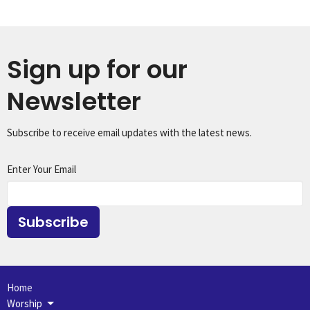
Sign up for our
Newsletter
Subscribe to receive email updates with the latest news.
Enter Your Email
Subscribe
Home
Worship