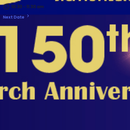
10:30 - 11:30 am
Next Date