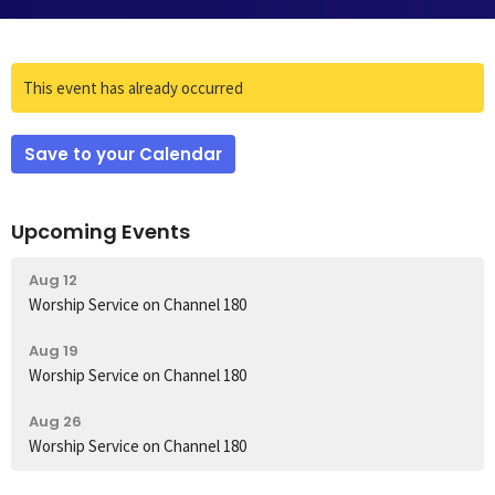
This event has already occurred
Save to your Calendar
Upcoming Events
Aug 12
Worship Service on Channel 180
Aug 19
Worship Service on Channel 180
Aug 26
Worship Service on Channel 180