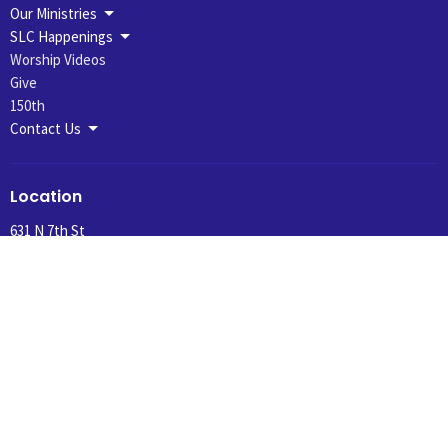
Our Ministries
SLC Happenings
Worship Videos
Give
150th
Contact Us
Location
631 N 7th St
Montevideo, MN
56265
View Map
Office Hours
Summer Hours 10:30 am to 1:00 pm, Tuesday and Wednesday